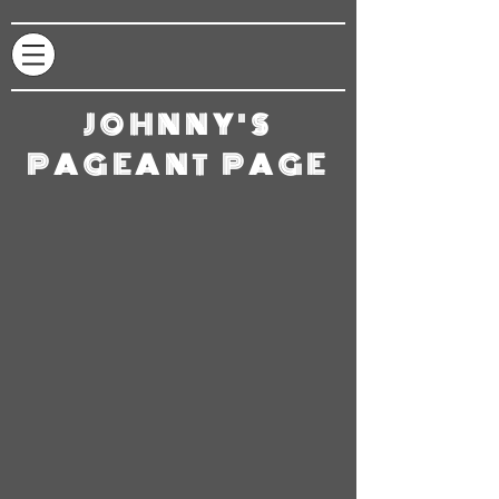
JOHNNY'S
PAGEANT PAGE