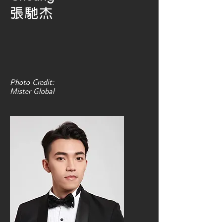
張馳杰
Photo Credit:
Mister Global