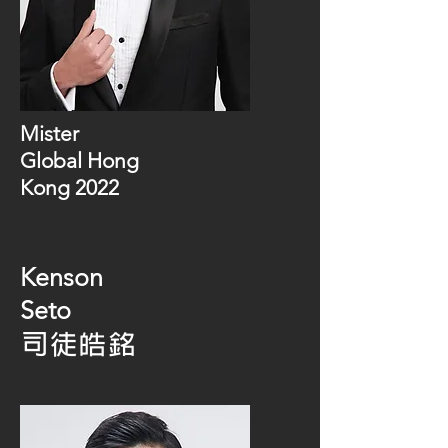
Mister
Global Hong
Kong 2022
Kenson
Seto
司徒皓銘