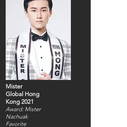
Mister
Global Hong
Kong 2021
Award: Mister
Nachuak
Favorite