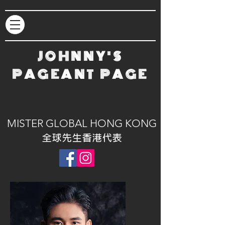
JOHNNY'S
PAGEANT PAGE
MISTER GLOBAL HONG KONG
全球先生香港代表