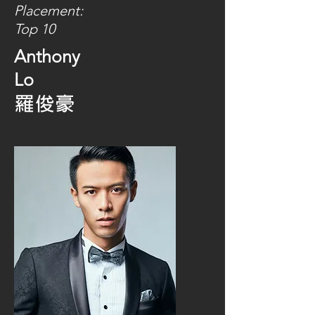
Placement:
Top 10
Anthony
Lo
羅俊豪