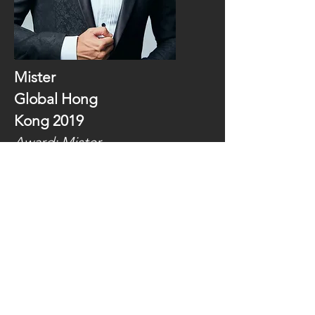
Mister
Global Hong
Kong 2019
Award: Mister
Photogenic
Chace
Cheng
鄭璟樂