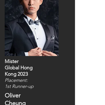
Mister
Global Hong
Kong 2023
Placement:
1st Runner-up
Oliver
Cheung