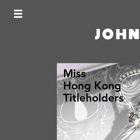
JOHN
Miss
Hong Kong
Titleholders