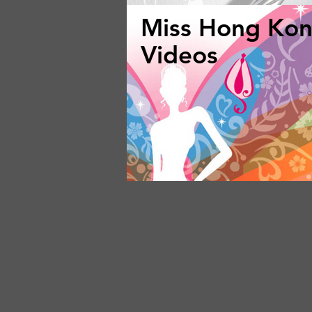
Miss Hong Ko
Videos