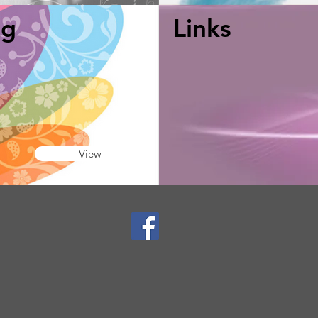
ng
Links
View