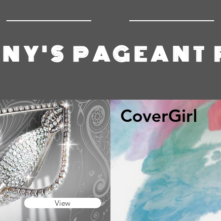
NY'S PAGEANT
CoverGirl
View