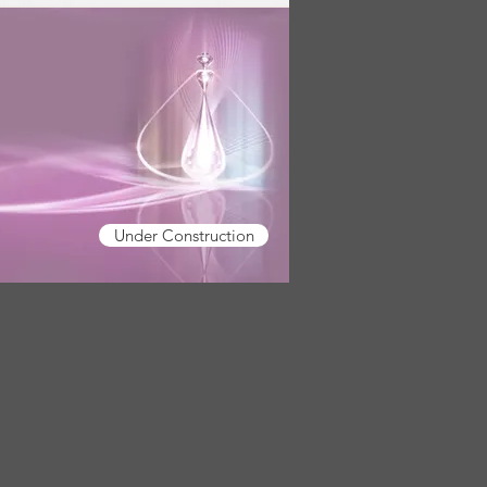
Under Construction