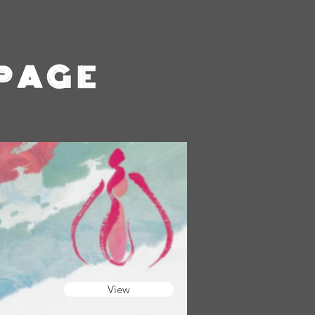
 PAGE
View